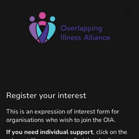
Register your interest
This is an expression of interest form for
organisations who wish to join the OIA.
If you need individual support
, click on the