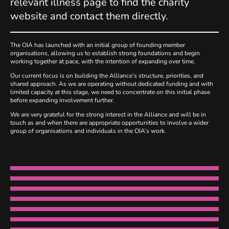
relevant illness page to find the charity
website and contact them directly.
The OIA has launched with an initial group of founding member
organisations, allowing us to establish strong foundations and begin
working together at pace, with the intention of expanding over time.
Our current focus is on building the Alliance’s structure, priorities, and
shared approach. As we are operating without dedicated funding and with
limited capacity at this stage, we need to concentrate on this initial phase
before expanding involvement further.
We are very grateful for the strong interest in the Alliance and will be in
touch as and when there are appropriate opportunities to involve a wider
group of organisations and individuals in the OIA’s work.