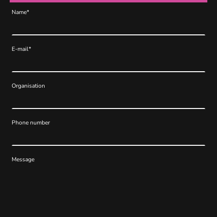
Name
*
E-mail
*
Organisation
Phone number
Message